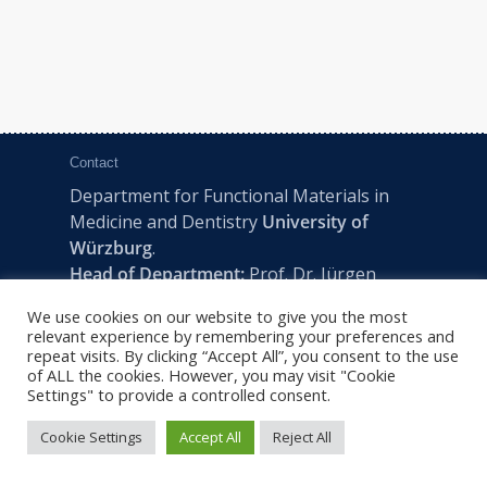
Contact
Department for Functional Materials in
Medicine and Dentistry
University of
Würzburg
.
Head of Department:
Prof. Dr. Jürgen
Groll
We use cookies on our website to give you the most
Pleicherwall 2, D-97070 Würzburg | Tel:
relevant experience by remembering your preferences and
+49 (0) 931 201-73610 | E:
fmz-office@uni-
repeat visits. By clicking “Accept All”, you consent to the use
of ALL the cookies. However, you may visit "Cookie
wuerzburg.de
Settings" to provide a controlled consent.
Cookie Settings
Accept All
Reject All
2022 © FMZ -
Imprint
|
Privacy Policy
|
Sitemap