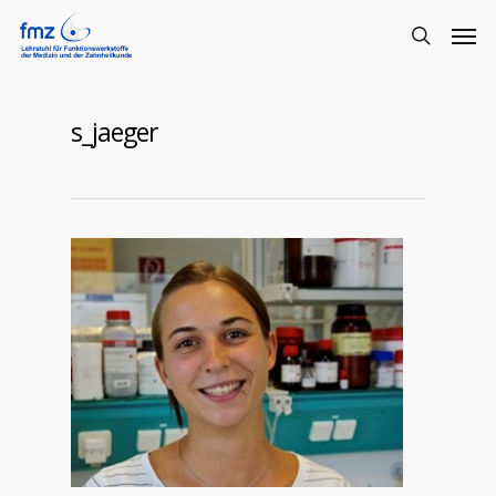
s_jaeger