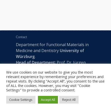
Contact
Department for Functional Materials in
Medicine and Dentistry
University of
Würzburg
.
Head of Department:
Prof. Dr. Jürgen
Groll
We use cookies on our website to give you the most
Pleicherwall 2, D-97070 Würzburg | Tel:
relevant experience by remembering your preferences and
+49 (0) 931 201-73610 | E:
fmz-office@uni-
repeat visits. By clicking “Accept All”, you consent to the use
of ALL the cookies. However, you may visit "Cookie
wuerzburg.de
Settings" to provide a controlled consent.
Cookie Settings
Accept All
Reject All
2022 © FMZ -
Imprint
|
Privacy Policy
|
Sitemap