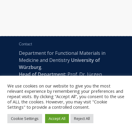
Contact
Department for Functional Materials in
Medicine and Dentistry
University of
Würzburg
.
Head of Department:
Prof. Dr. Jürgen
Groll
We use cookies on our website to give you the most
Pleicherwall 2, D-97070 Würzburg | Tel:
relevant experience by remembering your preferences and
+49 (0) 931 201-73610 | E:
fmz-office@uni-
repeat visits. By clicking “Accept All”, you consent to the use
of ALL the cookies. However, you may visit "Cookie
wuerzburg.de
Settings" to provide a controlled consent.
Cookie Settings
Accept All
Reject All
2022 © FMZ -
Imprint
|
Privacy Policy
|
Sitemap