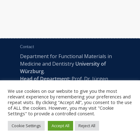
Contact
Department for Functional Materials in
Medicine and Dentistry
University of
Würzburg
.
Head of Department:
Prof. Dr. Jürgen
Groll
We use cookies on our website to give you the most
Pleicherwall 2, D-97070 Würzburg | Tel:
relevant experience by remembering your preferences and
+49 (0) 931 201-73610 | E:
fmz-office@uni-
repeat visits. By clicking “Accept All”, you consent to the use
of ALL the cookies. However, you may visit "Cookie
wuerzburg.de
Settings" to provide a controlled consent.
Cookie Settings
Accept All
Reject All
2022 © FMZ -
Imprint
|
Privacy Policy
|
Sitemap