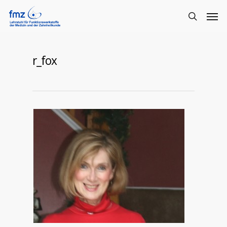
r_fox