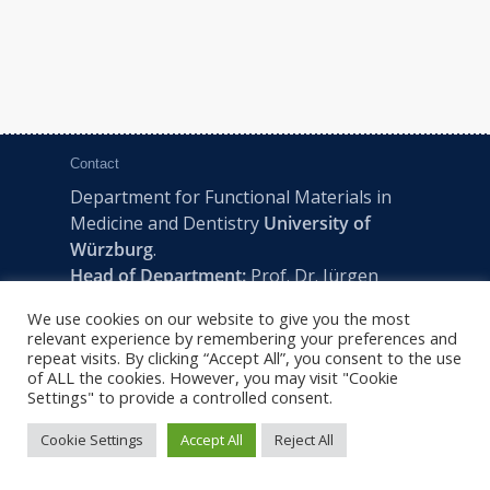
Contact
Department for Functional Materials in
Medicine and Dentistry
University of
Würzburg
.
Head of Department:
Prof. Dr. Jürgen
Groll
We use cookies on our website to give you the most
Pleicherwall 2, D-97070 Würzburg | Tel:
relevant experience by remembering your preferences and
+49 (0) 931 201-73610 | E:
fmz-office@uni-
repeat visits. By clicking “Accept All”, you consent to the use
of ALL the cookies. However, you may visit "Cookie
wuerzburg.de
Settings" to provide a controlled consent.
Cookie Settings
Accept All
Reject All
2022 © FMZ -
Imprint
|
Privacy Policy
|
Sitemap