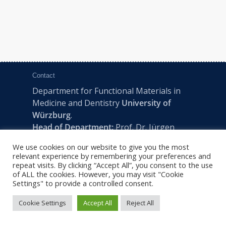
Contact
Department for Functional Materials in
Medicine and Dentistry
University of
Würzburg
.
Head of Department:
Prof. Dr. Jürgen
Groll
We use cookies on our website to give you the most
Pleicherwall 2, D-97070 Würzburg | Tel:
relevant experience by remembering your preferences and
+49 (0) 931 201-73610 | E:
fmz-office@uni-
repeat visits. By clicking “Accept All”, you consent to the use
of ALL the cookies. However, you may visit "Cookie
wuerzburg.de
Settings" to provide a controlled consent.
Cookie Settings
Accept All
Reject All
2022 © FMZ -
Imprint
|
Privacy Policy
|
Sitemap