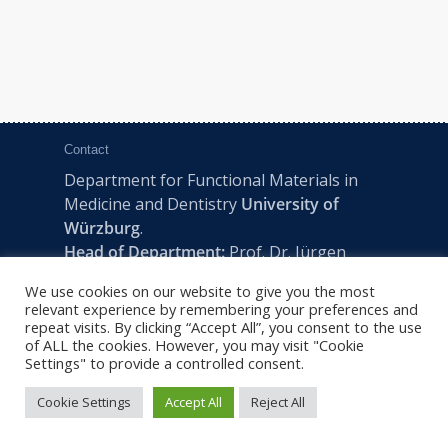
Contact
Department for Functional Materials in
Medicine and Dentistry
University of
Würzburg
.
Head of Department:
Prof. Dr. Jürgen
Groll
We use cookies on our website to give you the most
Pleicherwall 2, D-97070 Würzburg | Tel:
relevant experience by remembering your preferences and
+49 (0) 931 201-73610 | E:
fmz-office@uni-
repeat visits. By clicking “Accept All”, you consent to the use
of ALL the cookies. However, you may visit "Cookie
wuerzburg.de
Settings" to provide a controlled consent.
Cookie Settings
Accept All
Reject All
2022 © FMZ -
Imprint
|
Privacy Policy
|
Sitemap