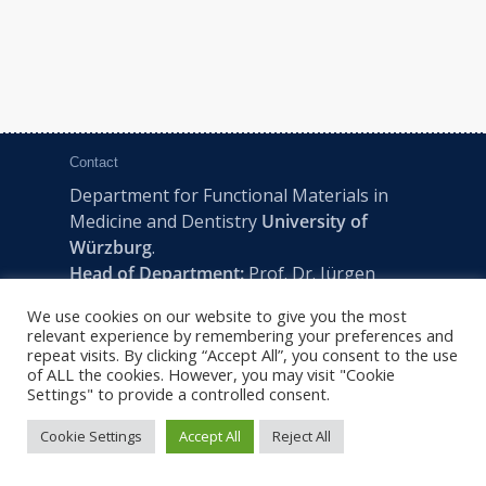
Contact
Department for Functional Materials in
Medicine and Dentistry
University of
Würzburg
.
Head of Department:
Prof. Dr. Jürgen
Groll
We use cookies on our website to give you the most
Pleicherwall 2, D-97070 Würzburg | Tel:
relevant experience by remembering your preferences and
+49 (0) 931 201-73610 | E:
fmz-office@uni-
repeat visits. By clicking “Accept All”, you consent to the use
of ALL the cookies. However, you may visit "Cookie
wuerzburg.de
Settings" to provide a controlled consent.
Cookie Settings
Accept All
Reject All
2022 © FMZ -
Imprint
|
Privacy Policy
|
Sitemap