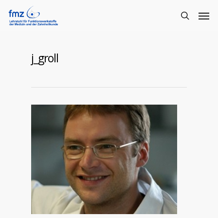
j_groll