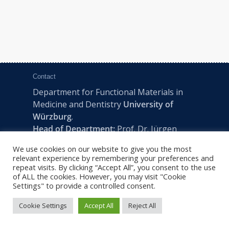
Contact
Department for Functional Materials in
Medicine and Dentistry
University of
Würzburg
.
Head of Department:
Prof. Dr. Jürgen
Groll
We use cookies on our website to give you the most
Pleicherwall 2, D-97070 Würzburg | Tel:
relevant experience by remembering your preferences and
+49 (0) 931 201-73610 | E:
fmz-office@uni-
repeat visits. By clicking “Accept All”, you consent to the use
of ALL the cookies. However, you may visit "Cookie
wuerzburg.de
Settings" to provide a controlled consent.
Cookie Settings
Accept All
Reject All
2022 © FMZ -
Imprint
|
Privacy Policy
|
Sitemap