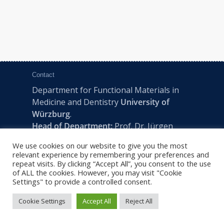
Contact
Department for Functional Materials in
Medicine and Dentistry
University of
Würzburg
.
Head of Department:
Prof. Dr. Jürgen
Groll
We use cookies on our website to give you the most
Pleicherwall 2, D-97070 Würzburg | Tel:
relevant experience by remembering your preferences and
+49 (0) 931 201-73610 | E:
fmz-office@uni-
repeat visits. By clicking “Accept All”, you consent to the use
of ALL the cookies. However, you may visit "Cookie
wuerzburg.de
Settings" to provide a controlled consent.
Cookie Settings
Accept All
Reject All
2022 © FMZ -
Imprint
|
Privacy Policy
|
Sitemap