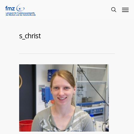
s_christ