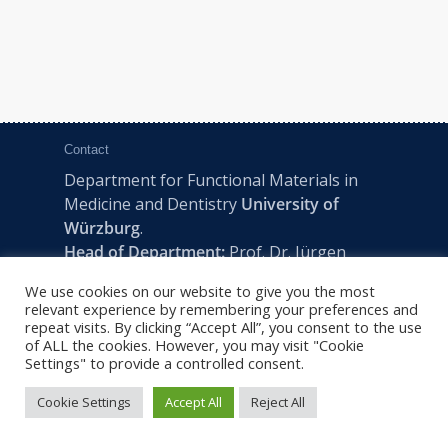
Contact
Department for Functional Materials in
Medicine and Dentistry
University of
Würzburg
.
Head of Department:
Prof. Dr. Jürgen
Groll
We use cookies on our website to give you the most
Pleicherwall 2, D-97070 Würzburg | Tel:
relevant experience by remembering your preferences and
+49 (0) 931 201-73610 | E:
fmz-office@uni-
repeat visits. By clicking “Accept All”, you consent to the use
of ALL the cookies. However, you may visit "Cookie
wuerzburg.de
Settings" to provide a controlled consent.
Cookie Settings
Accept All
Reject All
2022 © FMZ -
Imprint
|
Privacy Policy
|
Sitemap