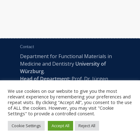
Contact
Department for Functional Materials in
Medicine and Dentistry
University of
Würzburg
.
Head of Department:
Prof. Dr. Jürgen
Groll
We use cookies on our website to give you the most
Pleicherwall 2, D-97070 Würzburg | Tel:
relevant experience by remembering your preferences and
+49 (0) 931 201-73610 | E:
fmz-office@uni-
repeat visits. By clicking “Accept All”, you consent to the use
of ALL the cookies. However, you may visit "Cookie
wuerzburg.de
Settings" to provide a controlled consent.
Cookie Settings
Accept All
Reject All
2022 © FMZ -
Imprint
|
Privacy Policy
|
Sitemap