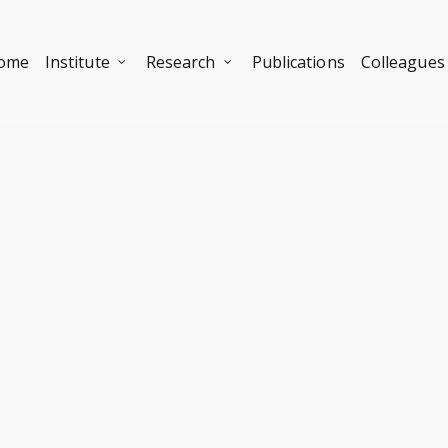
ome
Institute
Research
Publications
Colleagues