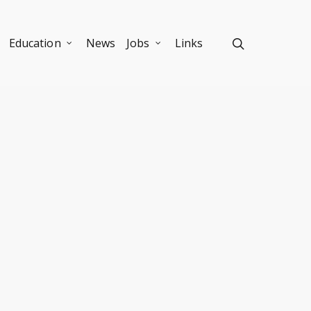
Education
News
Jobs
Links