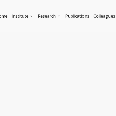
ome
Institute
Research
Publications
Colleagues