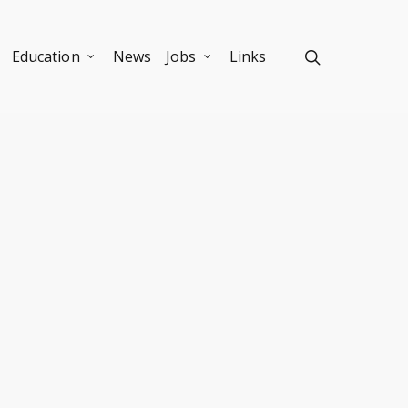
Education
News
Jobs
Links