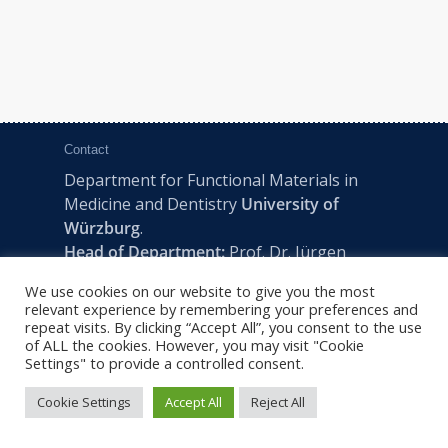
Contact
Department for Functional Materials in
Medicine and Dentistry
University of
Würzburg
.
Head of Department:
Prof. Dr. Jürgen
Groll
We use cookies on our website to give you the most
Pleicherwall 2, D-97070 Würzburg | Tel:
relevant experience by remembering your preferences and
+49 (0) 931 201-73610 | E:
fmz-office@uni-
repeat visits. By clicking “Accept All”, you consent to the use
of ALL the cookies. However, you may visit "Cookie
wuerzburg.de
Settings" to provide a controlled consent.
Cookie Settings
Accept All
Reject All
2022 © FMZ -
Imprint
|
Privacy Policy
|
Sitemap