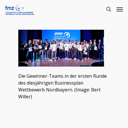
Die Gewinner-Teams in der ersten Runde
des diesjährigen Businessplan
Wettbewerb Nordbayern. (Image: Bert
Willer)