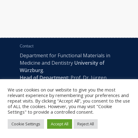
Contact
Department for Functional Materials in
Medicine and Dentistry
University of
Würzburg
.
Head of Department:
Prof. Dr. Jürgen
Groll
We use cookies on our website to give you the most
Pleicherwall 2, D-97070 Würzburg | Tel:
relevant experience by remembering your preferences and
+49 (0) 931 201-73610 | E:
fmz-office@uni-
repeat visits. By clicking “Accept All”, you consent to the use
of ALL the cookies. However, you may visit "Cookie
wuerzburg.de
Settings" to provide a controlled consent.
Cookie Settings
Accept All
Reject All
2022 © FMZ -
Imprint
|
Privacy Policy
|
Sitemap