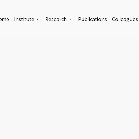
ome
Institute
Research
Publications
Colleagues