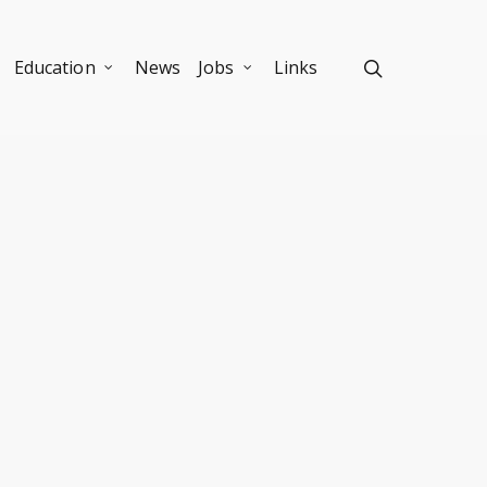
Education
News
Jobs
Links