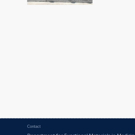
Contact