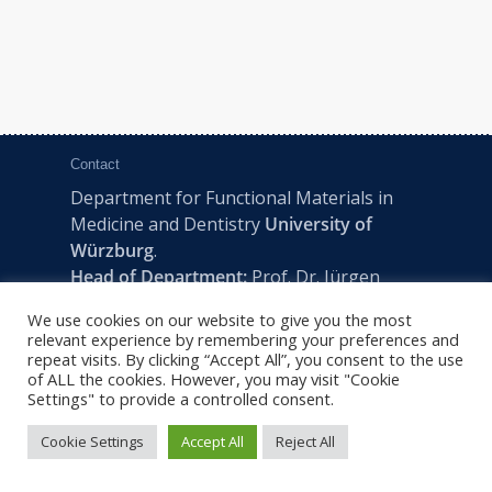
Contact
Department for Functional Materials in
Medicine and Dentistry
University of
Würzburg
.
Head of Department:
Prof. Dr. Jürgen
Groll
We use cookies on our website to give you the most
Pleicherwall 2, D-97070 Würzburg | Tel:
relevant experience by remembering your preferences and
+49 (0) 931 201-73610 | E:
fmz-office@uni-
repeat visits. By clicking “Accept All”, you consent to the use
of ALL the cookies. However, you may visit "Cookie
wuerzburg.de
Settings" to provide a controlled consent.
Cookie Settings
Accept All
Reject All
2022 © FMZ -
Imprint
|
Privacy Policy
|
Sitemap