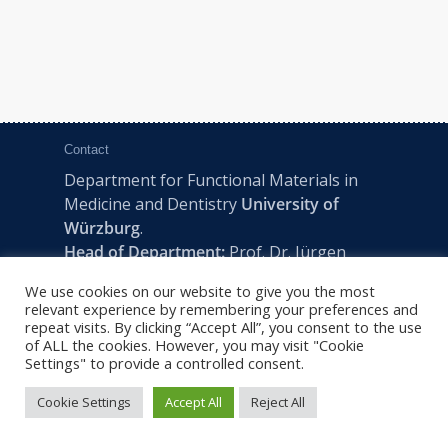
Contact
Department for Functional Materials in
Medicine and Dentistry
University of
Würzburg
.
Head of Department:
Prof. Dr. Jürgen
Groll
We use cookies on our website to give you the most
Pleicherwall 2, D-97070 Würzburg | Tel:
relevant experience by remembering your preferences and
+49 (0) 931 201-73610 | E:
fmz-office@uni-
repeat visits. By clicking “Accept All”, you consent to the use
of ALL the cookies. However, you may visit "Cookie
wuerzburg.de
Settings" to provide a controlled consent.
Cookie Settings
Accept All
Reject All
2022 © FMZ -
Imprint
|
Privacy Policy
|
Sitemap