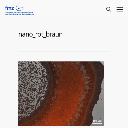
nano_rot_braun