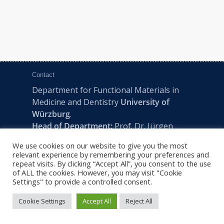
Contact
Department for Functional Materials in
Medicine and Dentistry
University of
Würzburg
.
Head of Department:
Prof. Dr. Jürgen
Groll
We use cookies on our website to give you the most
Pleicherwall 2, D-97070 Würzburg | Tel:
relevant experience by remembering your preferences and
+49 (0) 931 201-73610 | E:
fmz-office@uni-
repeat visits. By clicking “Accept All”, you consent to the use
of ALL the cookies. However, you may visit "Cookie
wuerzburg.de
Settings" to provide a controlled consent.
Cookie Settings
Accept All
Reject All
2022 © FMZ -
Imprint
|
Privacy Policy
|
Sitemap