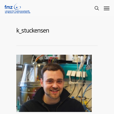
k_stuckensen