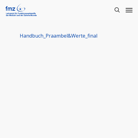
Handbuch_Praambel&Werte_final