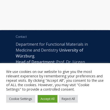
Contact
Department for Functional Materials in
Medicine and Dentistry
University of
Würzburg
.
Head of Department:
Prof. Dr. Jürgen
Groll
We use cookies on our website to give you the most
Pleicherwall 2, D-97070 Würzburg | Tel:
relevant experience by remembering your preferences and
+49 (0) 931 201-73610 | E:
fmz-office@uni-
repeat visits. By clicking “Accept All”, you consent to the use
of ALL the cookies. However, you may visit "Cookie
wuerzburg.de
Settings" to provide a controlled consent.
Cookie Settings
Accept All
Reject All
2022 © FMZ -
Imprint
|
Privacy Policy
|
Sitemap