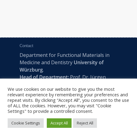
Contact
Department for Functional Materials in
Medicine and Dentistry
University of
Würzburg
.
Head of Department:
Prof. Dr. Jürgen
Groll
We use cookies on our website to give you the most
Pleicherwall 2, D-97070 Würzburg | Tel:
relevant experience by remembering your preferences and
+49 (0) 931 201-73610 | E:
fmz-office@uni-
repeat visits. By clicking “Accept All”, you consent to the use
of ALL the cookies. However, you may visit "Cookie
wuerzburg.de
Settings" to provide a controlled consent.
Cookie Settings
Accept All
Reject All
2022 © FMZ -
Imprint
|
Privacy Policy
|
Sitemap