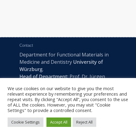
Contact
Department for Functional Materials in
Medicine and Dentistry
University of
Würzburg
.
Head of Department:
Prof. Dr. Jürgen
Groll
We use cookies on our website to give you the most
Pleicherwall 2, D-97070 Würzburg | Tel:
relevant experience by remembering your preferences and
+49 (0) 931 201-73610 | E:
fmz-office@uni-
repeat visits. By clicking “Accept All”, you consent to the use
of ALL the cookies. However, you may visit "Cookie
wuerzburg.de
Settings" to provide a controlled consent.
Cookie Settings
Accept All
Reject All
2022 © FMZ -
Imprint
|
Privacy Policy
|
Sitemap