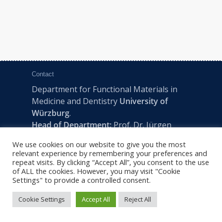
Contact
Department for Functional Materials in
Medicine and Dentistry
University of
Würzburg
.
Head of Department:
Prof. Dr. Jürgen
Groll
We use cookies on our website to give you the most
Pleicherwall 2, D-97070 Würzburg | Tel:
relevant experience by remembering your preferences and
+49 (0) 931 201-73610 | E:
fmz-office@uni-
repeat visits. By clicking “Accept All”, you consent to the use
of ALL the cookies. However, you may visit "Cookie
wuerzburg.de
Settings" to provide a controlled consent.
Cookie Settings
Accept All
Reject All
2022 © FMZ -
Imprint
|
Privacy Policy
|
Sitemap