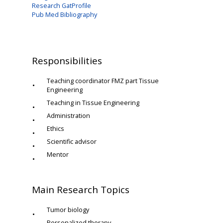
Research GatProfile
Pub Med Bibliography
Responsibilities
Teaching coordinator FMZ part Tissue
Engineering
Teaching in Tissue Engineering
Administration
Ethics
Scientific advisor
Mentor
Main Research Topics
Tumor biology
Personalized therapy