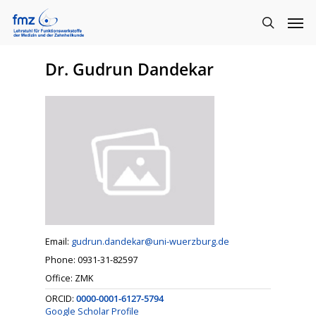
Dr. Gudrun Dandekar
Email:
gudrun.dandekar@uni-wuerzburg.de
Phone: 0931-31-82597
Office: ZMK
ORCID:
0000-0001-6127-5794
Google Scholar Profile