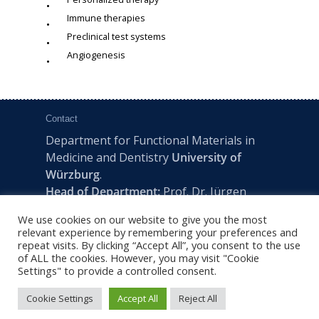
Immune therapies
Preclinical test systems
Angiogenesis
Contact
Department for Functional Materials in
Medicine and Dentistry
University of
Würzburg
.
Head of Department:
Prof. Dr. Jürgen
Groll
We use cookies on our website to give you the most
Pleicherwall 2, D-97070 Würzburg | Tel:
relevant experience by remembering your preferences and
+49 (0) 931 201-73610 | E:
fmz-office@uni-
repeat visits. By clicking “Accept All”, you consent to the use
of ALL the cookies. However, you may visit "Cookie
wuerzburg.de
Settings" to provide a controlled consent.
Cookie Settings
Accept All
Reject All
2022 © FMZ -
Imprint
|
Privacy Policy
|
Sitemap