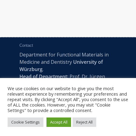
Contact
Department for Functional Materials in
Medicine and Dentistry
University of
Würzburg
.
Head of Department:
Prof. Dr. Jürgen
Groll
We use cookies on our website to give you the most
Pleicherwall 2, D-97070 Würzburg | Tel:
relevant experience by remembering your preferences and
+49 (0) 931 201-73610 | E:
fmz-office@uni-
repeat visits. By clicking “Accept All”, you consent to the use
of ALL the cookies. However, you may visit "Cookie
wuerzburg.de
Settings" to provide a controlled consent.
Cookie Settings
Accept All
Reject All
2022 © FMZ -
Imprint
|
Privacy Policy
|
Sitemap