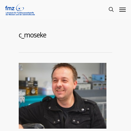
c_moseke