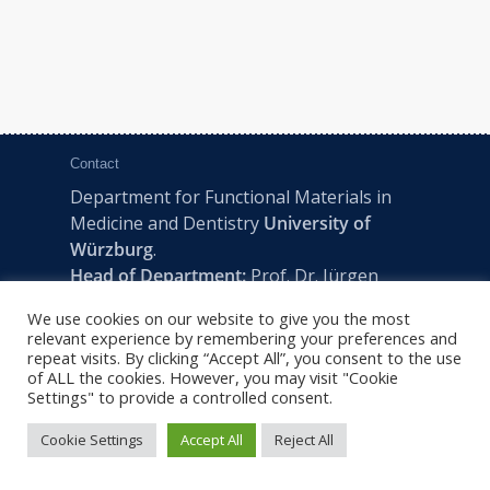
Contact
Department for Functional Materials in
Medicine and Dentistry
University of
Würzburg
.
Head of Department:
Prof. Dr. Jürgen
Groll
We use cookies on our website to give you the most
Pleicherwall 2, D-97070 Würzburg | Tel:
relevant experience by remembering your preferences and
+49 (0) 931 201-73610 | E:
fmz-office@uni-
repeat visits. By clicking “Accept All”, you consent to the use
of ALL the cookies. However, you may visit "Cookie
wuerzburg.de
Settings" to provide a controlled consent.
Cookie Settings
Accept All
Reject All
2022 © FMZ -
Imprint
|
Privacy Policy
|
Sitemap